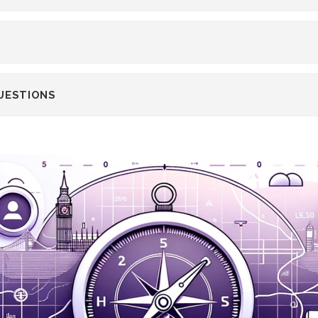
UESTIONS