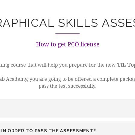
APHICAL SKILLS ASS
How to get PCO license
ining course that will help you prepare for the new
TfL To
cab Academy, you are going to be offered a complete packag
pass the test successfully.
IN ORDER TO PASS THE ASSESSMENT?