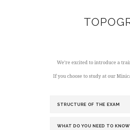
TOPOGR
We’re excited to introduce a tra
If you choose to study at our Mini
STRUCTURE OF THE EXAM
WHAT DO YOU NEED TO KNOW 