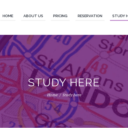
HOME
ABOUT US
PRICING
RESERVATION
STUDY 
STUDY HERE
Home
Study here