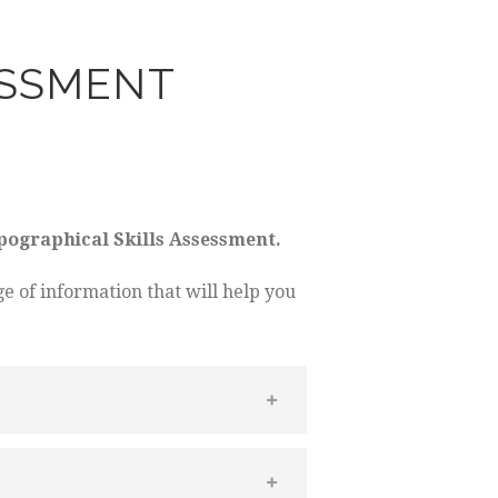
ESSMENT
pographical Skills Assessment.
e of information that will help you