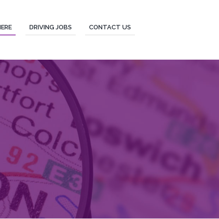
HERE
DRIVING JOBS
CONTACT US