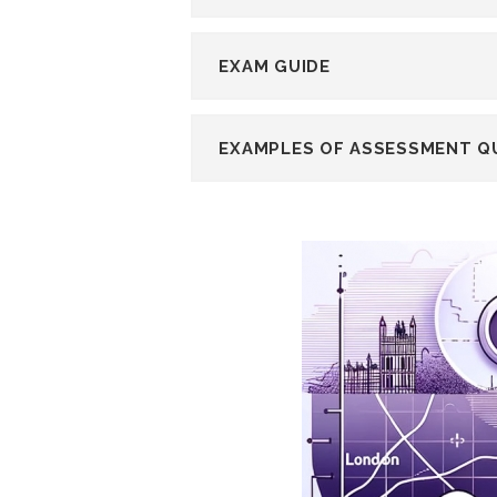
EXAM GUIDE
EXAMPLES OF ASSESSMENT Q