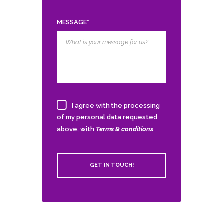
MESSAGE*
I agree with the processing
of my personal data requested
above, with
Terms & conditions