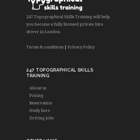
247 Topographical Skills Training will help
you become a fully licensed private hire
driver in London.
Terms & conditions
|
Privacy Policy
247 TOPOGRAPHICAL SKILLS
TRAINING
About us
Pricing
Reservation
Study here
Driving jobs