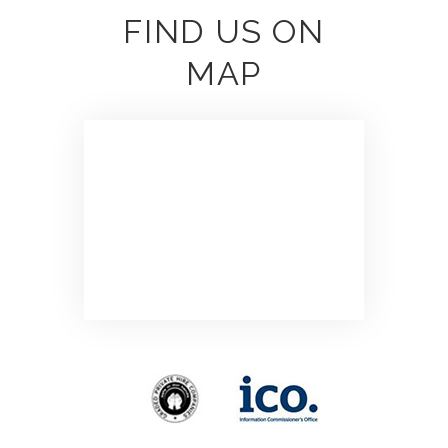
FIND US ON
MAP