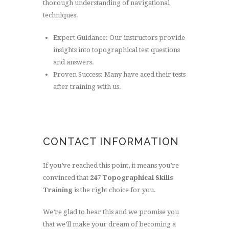
thorough understanding of navigational
techniques.
Expert Guidance: Our instructors provide
insights into topographical test questions
and answers.
Proven Success: Many have aced their tests
after training with us.
CONTACT INFORMATION
If you’ve reached this point, it means you’re
convinced that
247 Topographical Skills
Training
is the right choice for you.
We’re glad to hear this and we promise you
that we’ll make your dream of becoming a