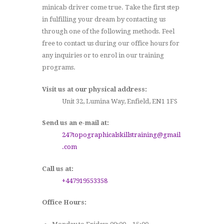
minicab driver come true. Take the first step
in fulfilling your dream by contacting us
through one of the following methods. Feel
free to contact us during our office hours for
any inquiries or to enrol in our training
programs.
Visit us at our physical address:
Unit 32, Lumina Way, Enfield, EN1 1FS
Send us an e-mail at:
247topographicalskillstraining@gmail
.com
Call us at:
+447919553358
Office Hours: