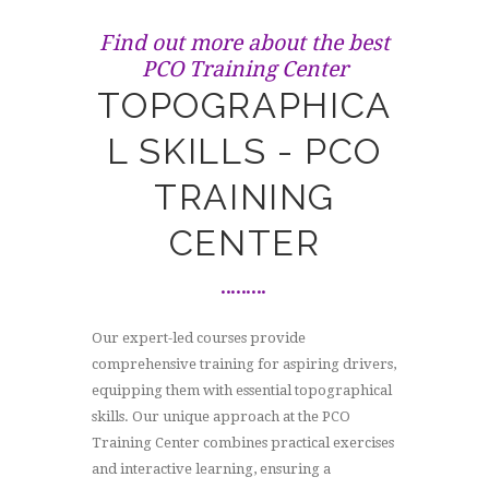
Find out more about the best
PCO Training Center
TOPOGRAPHICA
L SKILLS - PCO
TRAINING
CENTER
Our expert-led courses provide
comprehensive training for aspiring drivers,
equipping them with essential topographical
skills. Our unique approach at the PCO
Training Center combines practical exercises
and interactive learning, ensuring a