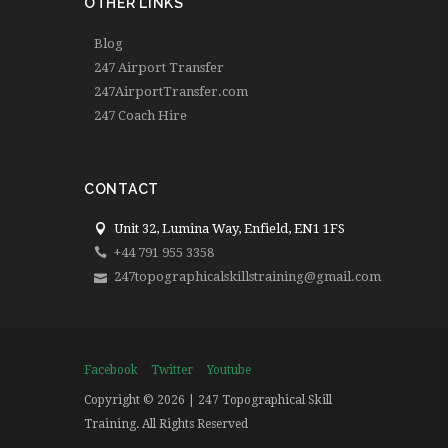
OTHER LINKS
Blog
247 Airport Transfer
247AirportTransfer.com
247 Coach Hire
CONTACT
Unit 32, Lumina Way, Enfield, EN1 1FS
+44 791 955 3358
247topographicalskillstraining@gmail.com
Facebook
Twitter
Youtube
Copyright © 2026 | 247 Topographical Skill
Training. All Rights Reserved