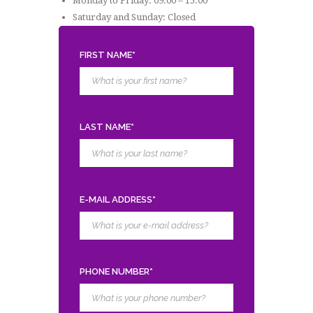
Monday to Friday: 09:00 – 15:00
Saturday and Sunday: Closed
FIRST NAME*
LAST NAME*
E-MAIL ADDRESS*
PHONE NUMBER*