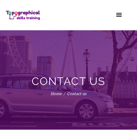
CONTACT US
Home
Contact us